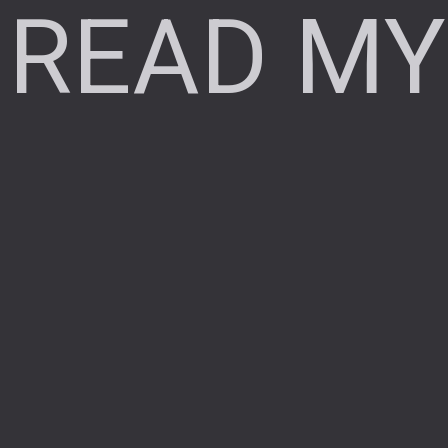
READ MY