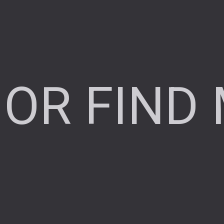
OR FIND 