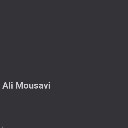
Ali Mousavi