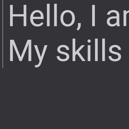
Hello, I 
My skills